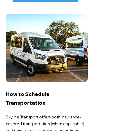
How to Schedule
Transportation
Skyline Transport offers both insurance-
covered transportation (when applicable)
and private pay transportation options.