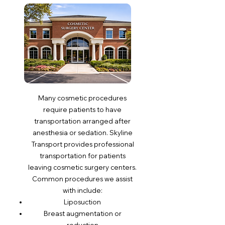
Many cosmetic procedures
require patients to have
transportation arranged after
anesthesia or sedation. Skyline
Transport provides professional
transportation for patients
leaving cosmetic surgery centers.
Common procedures we assist
with include:
Liposuction
Breast augmentation or