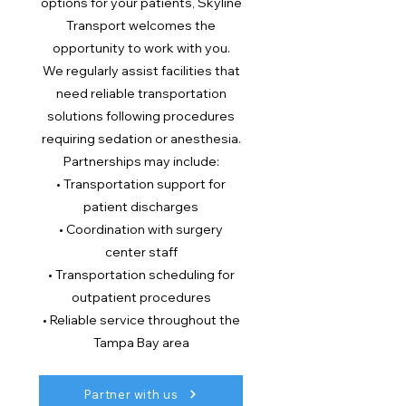
options for your patients, Skyline
Transport welcomes the
opportunity to work with you.
We regularly assist facilities that
need reliable transportation
solutions following procedures
requiring sedation or anesthesia.
Partnerships may include:
• Transportation support for
patient discharges
• Coordination with surgery
center staff
• Transportation scheduling for
outpatient procedures
• Reliable service throughout the
Tampa Bay area
Partner with us