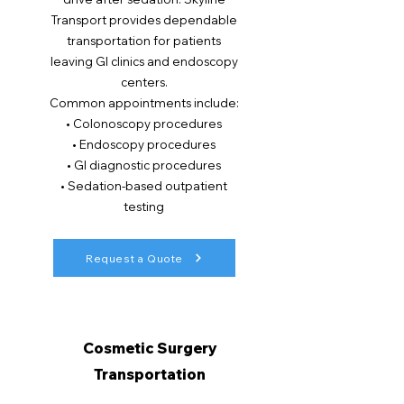
Transport provides dependable
transportation for patients
leaving GI clinics and endoscopy
centers.
Common appointments include:
• Colonoscopy procedures
• Endoscopy procedures
• GI diagnostic procedures
• Sedation-based outpatient
testing
Request a Quote
Cosmetic Surgery
Transportation