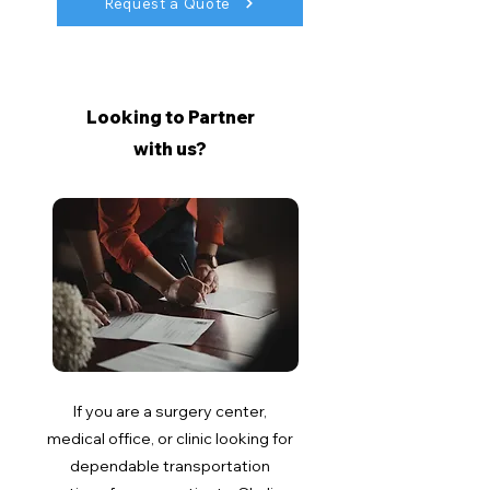
Request a Quote
Looking to Partner
with us?
If you are a surgery center,
medical office, or clinic looking for
dependable transportation