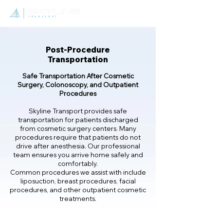
Post-Procedure
Transportation
Safe Transportation After Cosmetic
Surgery, Colonoscopy, and Outpatient
Procedures
Skyline Transport provides safe
transportation for patients discharged
from cosmetic surgery centers. Many
procedures require that patients do not
drive after anesthesia. Our professional
team ensures you arrive home safely and
comfortably.
Common procedures we assist with include
liposuction, breast procedures, facial
procedures, and other outpatient cosmetic
treatments.