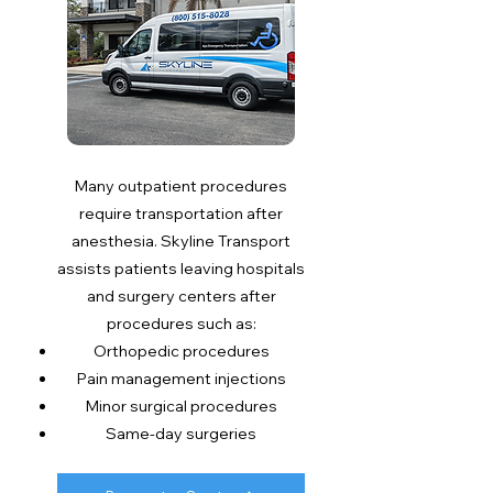
Many outpatient procedures
require transportation after
anesthesia. Skyline Transport
assists patients leaving hospitals
and surgery centers after
procedures such as:
Orthopedic procedures
Pain management injections
Minor surgical procedures
Same-day surgeries