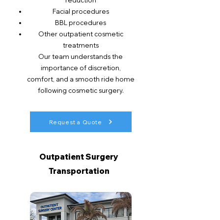
reduction
Facial procedures
BBL procedures
Other outpatient cosmetic
treatments
Our team understands the
importance of discretion,
comfort, and a smooth ride home
following cosmetic surgery.
Request a Quote
Outpatient Surgery
Transportation