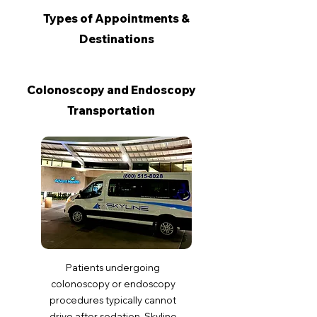
Types of Appointments &
Destinations
Colonoscopy and Endoscopy
Transportation
Patients undergoing
colonoscopy or endoscopy
procedures typically cannot
drive after sedation. Skyline