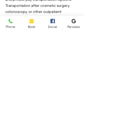
Transportation after cosmetic surgery,
colonoscopy, or other outpatient
procedures is typically scheduled in
advance, so we recommend arranging
Phone
Book
Social
Reviews
transportation prior to the day of your
procedure whenever possible.
If your transportation is arranged
through insurance
When scheduling transportation through
your insurance provider, you may request
NDI Health Services DBA Skyline Transport
as your preferred transportation company.
If we are within your plan’s network, please
ask for
NDI Health Services
, then call us at
800-515-8028
so we can confirm your trip
details..
If you are scheduling private pay