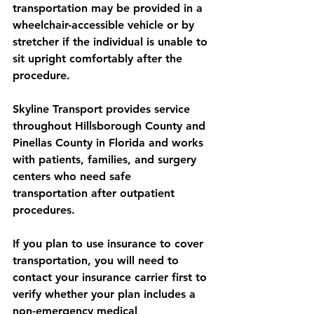
transportation may be provided in a 
wheelchair-accessible vehicle or by 
stretcher if the individual is unable to 
sit upright comfortably after the 
procedure.
Skyline Transport provides service 
throughout Hillsborough County and 
Pinellas County in Florida and works 
with patients, families, and surgery 
centers who need safe 
transportation after outpatient 
procedures.
If you plan to use insurance to cover 
transportation, you will need to 
contact your insurance carrier first to 
verify whether your plan includes a 
non-emergency medical 