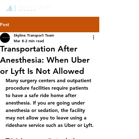
Post
Skyline Transport Team
Mar 8
2 min read
Transportation After
Anesthesia: When Uber
or Lyft Is Not Allowed
Many surgery centers and outpatient 
procedure facilities require patients 
to have a safe ride home after 
anesthesia. If you are going under 
anesthesia or sedation, the facility 
may not allow you to leave using a 
rideshare service such as Uber or Lyft.