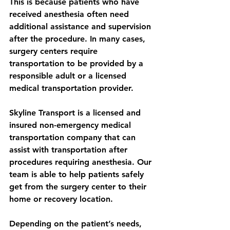
This is because patients who have 
received anesthesia often need 
additional assistance and supervision 
after the procedure. In many cases, 
surgery centers require 
transportation to be provided by a 
responsible adult or a licensed 
medical transportation provider.
Skyline Transport is a licensed and 
insured non-emergency medical 
transportation company that can 
assist with transportation after 
procedures requiring anesthesia. Our 
team is able to help patients safely 
get from the surgery center to their 
home or recovery location.
Depending on the patient’s needs, 