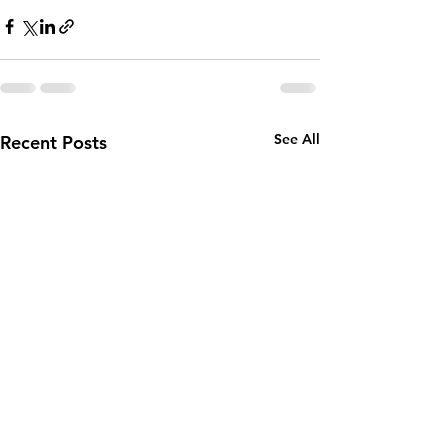
See All
Recent Posts