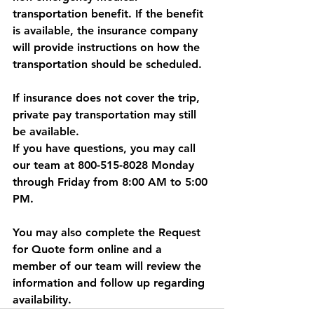
transportation benefit. If the benefit 
is available, the insurance company 
will provide instructions on how the 
transportation should be scheduled.
If insurance does not cover the trip, 
private pay transportation may still 
be available.
If you have questions, you may call 
our team at 800-515-8028 Monday 
through Friday from 8:00 AM to 5:00 
PM. 
You may also complete the Request 
for Quote form online and a 
member of our team will review the 
information and follow up regarding 
availability.