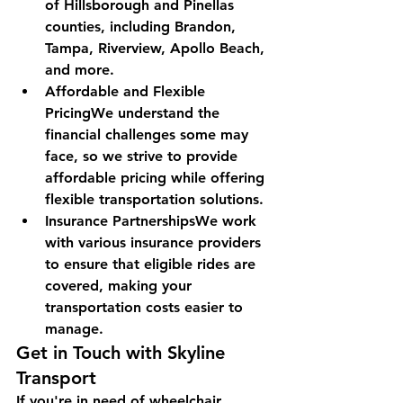
of Hillsborough and Pinellas 
counties, including Brandon, 
Tampa, Riverview, Apollo Beach, 
and more.
Affordable and Flexible 
PricingWe understand the 
financial challenges some may 
face, so we strive to provide 
affordable pricing while offering 
flexible transportation solutions.
Insurance PartnershipsWe work 
with various insurance providers 
to ensure that eligible rides are 
covered, making your 
transportation costs easier to 
manage.
Get in Touch with Skyline 
Transport
If you're in need of wheelchair 