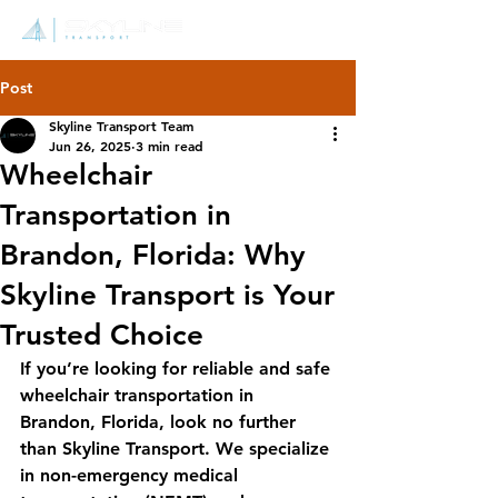
Post
Skyline Transport Team
Jun 26, 2025
3 min read
Wheelchair
Transportation in
Brandon, Florida: Why
Skyline Transport is Your
Trusted Choice
If you’re looking for reliable and safe 
wheelchair transportation in 
Brandon, Florida, look no further 
than Skyline Transport. We specialize 
in non-emergency medical 