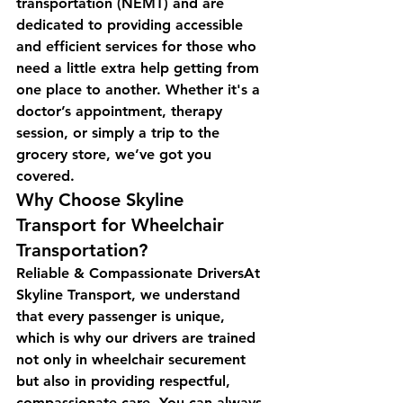
transportation (NEMT) and are 
dedicated to providing accessible 
and efficient services for those who 
need a little extra help getting from 
one place to another. Whether it's a 
doctor’s appointment, therapy 
session, or simply a trip to the 
grocery store, we’ve got you 
covered.
Why Choose Skyline 
Transport for Wheelchair 
Transportation?
Reliable & Compassionate DriversAt 
Skyline Transport, we understand 
that every passenger is unique, 
which is why our drivers are trained 
not only in wheelchair securement 
but also in providing respectful, 
compassionate care. You can always 