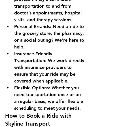
transportation to and from 
doctor’s appointments, hospital 
visits, and therapy sessions.
Personal Errands: Need a ride to 
the grocery store, the pharmacy, 
or a social outing? We’re here to 
help.
Insurance-Friendly 
Transportation: We work directly 
with insurance providers to 
ensure that your ride may be 
covered when applicable.
Flexible Options: Whether you 
need transportation once or on 
a regular basis, we offer flexible 
scheduling to meet your needs.
How to Book a Ride with 
Skyline Transport