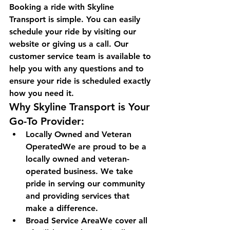
Booking a ride with Skyline 
Transport is simple. You can easily 
schedule your ride by visiting our 
website or giving us a call. Our 
customer service team is available to 
help you with any questions and to 
ensure your ride is scheduled exactly 
how you need it.
Why Skyline Transport is Your 
Go-To Provider:
Locally Owned and Veteran 
OperatedWe are proud to be a 
locally owned and veteran-
operated business. We take 
pride in serving our community 
and providing services that 
make a difference.
Broad Service AreaWe cover all 