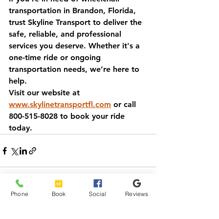
transportation in Brandon, Florida, 
trust Skyline Transport to deliver the 
safe, reliable, and professional 
services you deserve. Whether it's a 
one-time ride or ongoing 
transportation needs, we’re here to 
help.
Visit our website at 
www.skylinetransportfl.com
 or call 
800-515-8028 to book your ride 
today.
Phone
Book
Social
Reviews
See All
Recent Posts