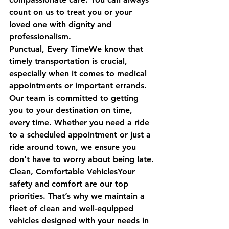
count on us to treat you or your 
loved one with dignity and 
professionalism.
Punctual, Every TimeWe know that 
timely transportation is crucial, 
especially when it comes to medical 
appointments or important errands. 
Our team is committed to getting 
you to your destination on time, 
every time. Whether you need a ride 
to a scheduled appointment or just a 
ride around town, we ensure you 
don’t have to worry about being late.
Clean, Comfortable VehiclesYour 
safety and comfort are our top 
priorities. That’s why we maintain a 
fleet of clean and well-equipped 
vehicles designed with your needs in 