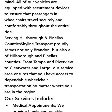
mind. All of our vehicles are 
equipped with securement devices 
to ensure that passengers in 
wheelchairs travel securely and 
comfortably throughout the entire 
ride.
Serving Hillsborough & Pinellas 
CountiesSkyline Transport proudly 
serves not only Brandon, but also all 
of Hillsborough and Pinellas 
counties. From Tampa and Riverview 
to Clearwater and Largo, our service 
area ensures that you have access to 
dependable wheelchair 
transportation no matter where you 
are in the region.
Our Services Include:
Medical Appointments: We 
provide timely and reliable 