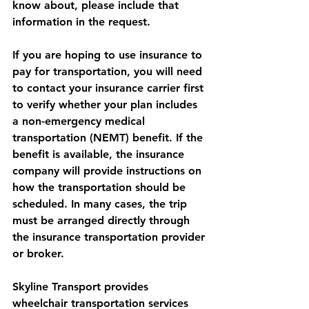
know about, please include that 
information in the request.
If you are hoping to use insurance to 
pay for transportation, you will need 
to contact your insurance carrier first 
to verify whether your plan includes 
a non-emergency medical 
transportation (NEMT) benefit. If the 
benefit is available, the insurance 
company will provide instructions on 
how the transportation should be 
scheduled. In many cases, the trip 
must be arranged directly through 
the insurance transportation provider 
or broker.
Skyline Transport provides 
wheelchair transportation services 