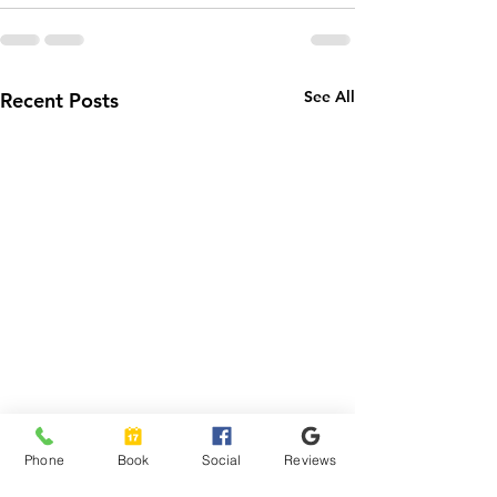
See All
Recent Posts
Phone
Book
Social
Reviews
How to Schedule Your
How NEMT