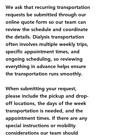
We ask that recurring transportation 
requests be submitted through our 
online quote form so our team can 
review the schedule and coordinate 
the details. Dialysis transportation 
often involves multiple weekly trips, 
specific appointment times, and 
ongoing scheduling, so reviewing 
everything in advance helps ensure 
the transportation runs smoothly.
When submitting your request, 
please include the pickup and drop-
off locations, the days of the week 
transportation is needed, and the 
appointment times. If there are any 
special instructions or mobility 
considerations our team should 