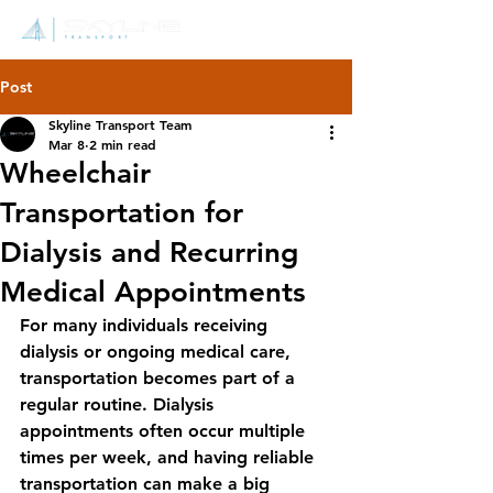
Post
Skyline Transport Team
Mar 8
2 min read
Wheelchair
Transportation for
Dialysis and Recurring
Medical Appointments
For many individuals receiving 
dialysis or ongoing medical care, 
transportation becomes part of a 
regular routine. Dialysis 
appointments often occur multiple 
times per week, and having reliable 
transportation can make a big 