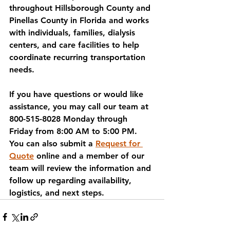
throughout Hillsborough County and 
Pinellas County in Florida and works 
with individuals, families, dialysis 
centers, and care facilities to help 
coordinate recurring transportation 
needs.
If you have questions or would like 
assistance, you may call our team at 
800-515-8028 Monday through 
Friday from 8:00 AM to 5:00 PM. 
You can also submit a 
Request for 
Quote
 online and a member of our 
team will review the information and 
follow up regarding availability, 
logistics, and next steps.