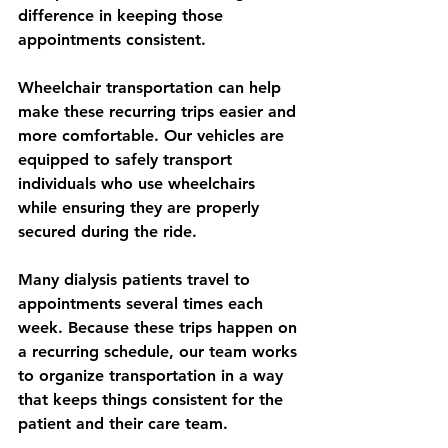
difference in keeping those 
appointments consistent.
Wheelchair transportation can help 
make these recurring trips easier and 
more comfortable. Our vehicles are 
equipped to safely transport 
individuals who use wheelchairs 
while ensuring they are properly 
secured during the ride.
Many dialysis patients travel to 
appointments several times each 
week. Because these trips happen on 
a recurring schedule, our team works 
to organize transportation in a way 
that keeps things consistent for the 
patient and their care team.