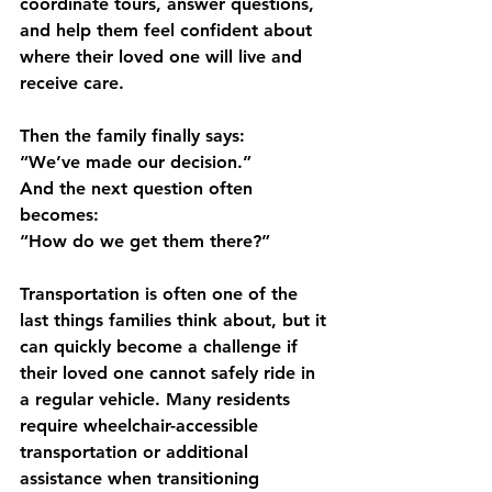
coordinate tours, answer questions, 
and help them feel confident about 
where their loved one will live and 
receive care.
Then the family finally says:
“We’ve made our decision.”
And the next question often 
becomes:
“How do we get them there?”
Transportation is often one of the 
last things families think about, but it 
can quickly become a challenge if 
their loved one cannot safely ride in 
a regular vehicle. Many residents 
require wheelchair-accessible 
transportation or additional 
assistance when transitioning 