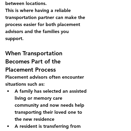
between locations.
This is where having a 
reliable 
transportation partner
 can make the 
process easier for both placement 
advisors and the families you 
support.
When Transportation 
Becomes Part of the 
Placement Process
Placement advisors often encounter 
situations such as:
A family has selected an assisted 
living or memory care 
community and now needs help 
transporting their loved one to 
the new residence
A resident is transferring from 