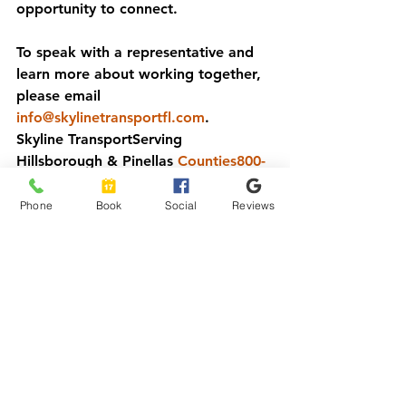
opportunity to connect.
To speak with a representative and 
learn more about working together, 
please email 
info@skylinetransportfl.com
.
Skyline Transport
Serving 
Hillsborough & Pinellas 
Counties800-
515-8028www.skylinetransportfl.com
Phone
Book
Social
Reviews
See All
Recent Posts