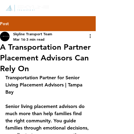
Post
Skyline Transport Team
Mar 16
3 min read
A Transportation Partner
Placement Advisors Can
Rely On
Transportation Partner for Senior 
Living Placement Advisors | Tampa 
Bay
Senior living placement advisors do 
much more than help families find 
the right community. You guide 
families through emotional decisions, 