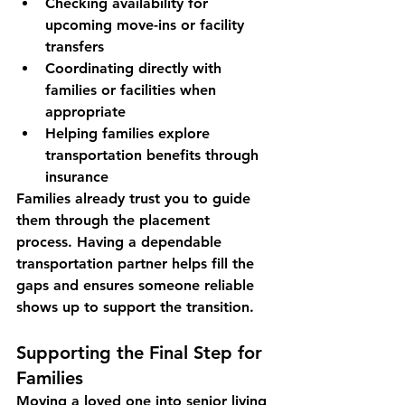
Checking availability for 
upcoming move-ins or facility 
transfers
Coordinating directly with 
families or facilities when 
appropriate
Helping families explore 
transportation benefits through 
insurance
Families already trust you to guide 
them through the placement 
process. Having a dependable 
transportation partner helps 
fill the 
gaps and ensures someone reliable 
shows up to support the transition.
Supporting the Final Step for 
Families
Moving a loved one into senior living 