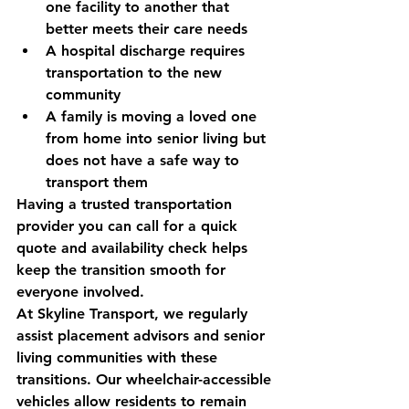
one facility to another that 
better meets their care needs
A hospital discharge requires 
transportation to the new 
community
A family is moving a loved one 
from home into senior living but 
does not have a safe way to 
transport them
Having a trusted transportation 
provider you can call for a 
quick 
quote and availability check
 helps 
keep the transition smooth for 
everyone involved.
At Skyline Transport, we regularly 
assist placement advisors and senior 
living communities with these 
transitions. Our wheelchair-accessible 
vehicles allow residents to remain 