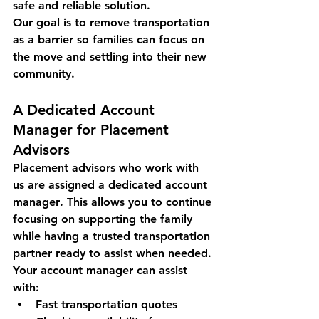
safe and reliable solution.
Our goal is to remove transportation 
as a barrier so families can focus on 
the move and settling into their new 
community.
A Dedicated Account 
Manager for Placement 
Advisors
Placement advisors who work with 
us are assigned a 
dedicated account 
manager
. This allows you to continue 
focusing on supporting the family 
while having a trusted transportation 
partner ready to assist when needed.
Your account manager can assist 
with:
Fast transportation quotes