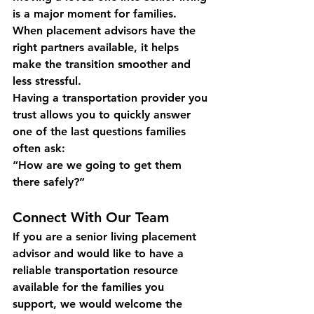
is a major moment for families. 
When placement advisors have the 
right partners available, it helps 
make the transition smoother and 
less stressful.
Having a transportation provider you 
trust allows you to quickly answer 
one of the last questions families 
often ask:
“How are we going to get them 
there safely?”
Connect With Our Team
If you are a senior living placement 
advisor and would like to have a 
reliable transportation resource 
available for the families you 
support, we would welcome the 