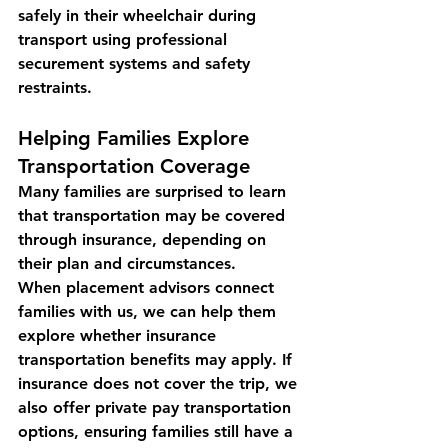
safely in their wheelchair during 
transport using professional 
securement systems and safety 
restraints.
Helping Families Explore 
Transportation Coverage
Many families are surprised to learn 
that 
transportation may be covered 
through insurance
, depending on 
their plan and circumstances.
When placement advisors connect 
families with us, we can help them 
explore whether insurance 
transportation benefits may apply. If 
insurance does not cover the trip, we 
also offer 
private pay transportation 
options
, ensuring families still have a 