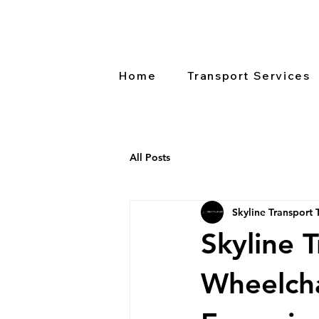
Home
Transport Services
All Posts
Skyline Transport
Skyline 
Wheelcha