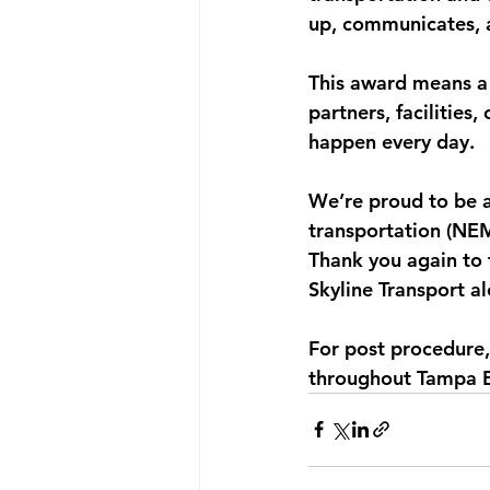
up, communicates, a
This award means a 
partners, facilities
happen every day.
We’re proud to be 
transportation (NE
Thank you again to
Skyline Transport a
For post procedure,
throughout Tampa Ba