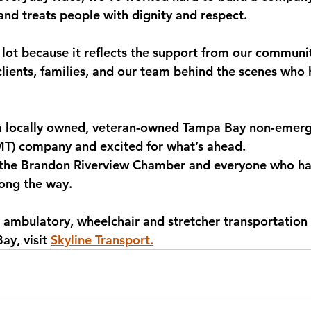
nd treats people with dignity and respect.
lot because it reflects the support from our community
, clients, families, and our team behind the scenes who
a locally owned, veteran-owned Tampa Bay non-emerg
MT) company and excited for what’s ahead.
 the Brandon Riverview Chamber and everyone who ha
long the way.
 ambulatory, wheelchair and stretcher transportation 
y, visit 
Skyline Transport.