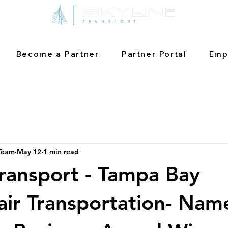
Become a Partner
Partner Portal
Emp
 Team
May 12
1 min read
Transport - Tampa Bay
ir Transportation- Nam