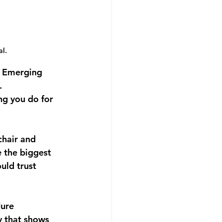
l.
e Emerging 
.
ng you do for 
chair and 
 the biggest 
uld trust 
ure 
y that shows 