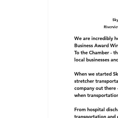
Sky
Rivervi
We are incredibly h
Business Award Wi
To the Chamber - th
local businesses an
When we started Sky
stretcher transport
company out there -
when transportation
From hospital disch
transportation and 