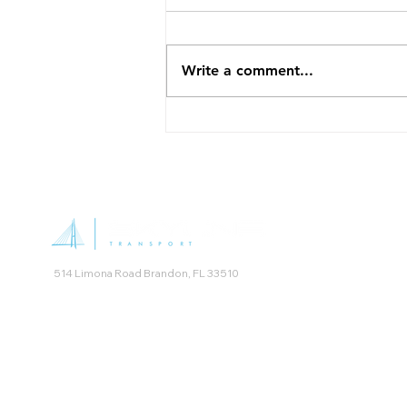
the Right Medical Transport
Booking non-emergency
medical transportation for the
Write a comment...
first time can feel confusing,
especially when you are not
sure which type of service fits
your situation. Skyline Transport
offers several options
514 Limona Road Brandon, FL 33510
Skyline Transport was named NEMT Provider of the Year by t
Non Emergency Medical Transportation Accreditation