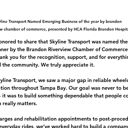
line Transport Named Emerging Business of the year by brandon 
ew chamber of commerce, presented by HCA Florida Brandon Hospita
onored to share that Skyline Transport was named th
nner by the Brandon Riverview Chamber of Commerce
ank you for the recognition, support, and for everythi
d the community. We truly appreciate it.
line Transport, we saw a major gap in reliable wheel
ation throughout Tampa Bay. Our goal was never to be
 it was to build something dependable that people co
 really matters.
arges and rehabilitation appointments to post-proced
everyday rides, we’ve worked hard to build a compan