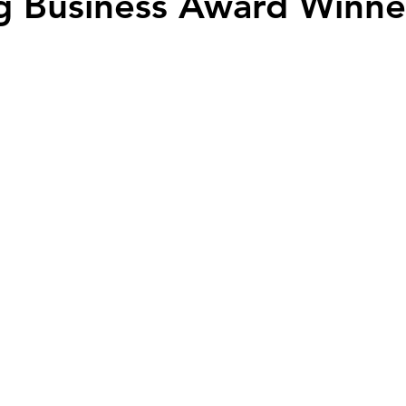
g Business Award Winne