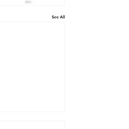
See All
 Insurance Cover
cal Transportation? A