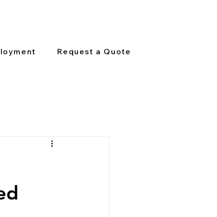
loyment
Request a Quote
ed