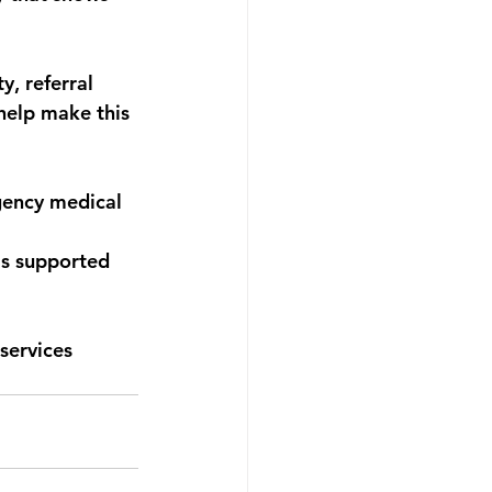
, referral 
 help make this 
ency medical 
s supported 
services 