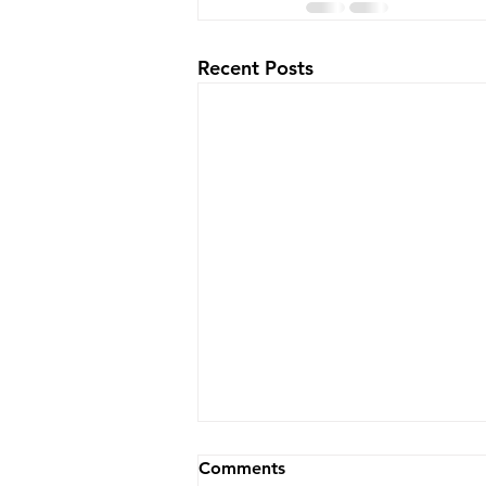
Recent Posts
Wheelchair, Stretcher, or
Comments
Stair Chair? How to Choose