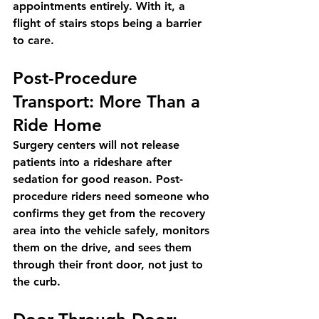
appointments entirely. With it, a 
flight of stairs stops being a barrier 
to care.
Post-Procedure 
Transport: More Than a 
Ride Home
Surgery centers will not release 
patients into a rideshare after 
sedation for good reason. Post-
procedure riders need someone who 
confirms they get from the recovery 
area into the vehicle safely, monitors 
them on the drive, and sees them 
through their front door, not just to 
the curb.