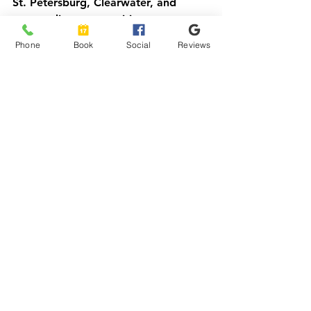
St. Petersburg, Clearwater, and 
surrounding communities.
Phone
Book
Social
Reviews
Get the Right Level of 
Transport the First Time
If you are not sure what level of 
service a rider needs, call us and 
describe the situation. We will give 
you a straight answer, even if the 
answer is that a regular ride will do.
Skyline Transport
 Local: 813-330-
3200 Toll-free: 800-515-8028 
https://www.skylinetransportfl.com/w
heelchairtransportquote