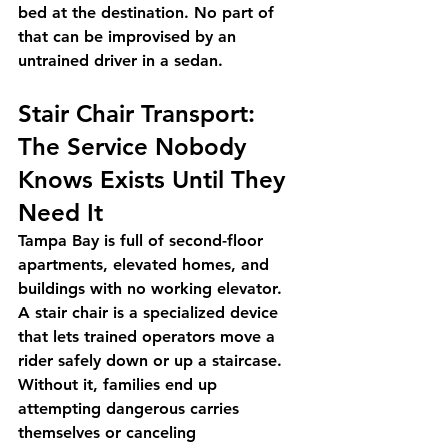
bed at the destination. No part of 
that can be improvised by an 
untrained driver in a sedan.
Stair Chair Transport: 
The Service Nobody 
Knows Exists Until They 
Need It
Tampa Bay is full of second-floor 
apartments, elevated homes, and 
buildings with no working elevator. 
A stair chair is a specialized device 
that lets trained operators move a 
rider safely down or up a staircase.
Without it, families end up 
attempting dangerous carries 
themselves or canceling 