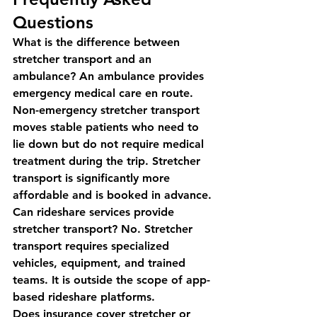
Questions
What is the difference between 
stretcher transport and an 
ambulance?
 An ambulance provides 
emergency medical care en route. 
Non-emergency stretcher transport 
moves stable patients who need to 
lie down but do not require medical 
treatment during the trip. Stretcher 
transport is significantly more 
affordable and is booked in advance.
Can rideshare services provide 
stretcher transport?
 No. Stretcher 
transport requires specialized 
vehicles, equipment, and trained 
teams. It is outside the scope of app-
based rideshare platforms.
Does insurance cover stretcher or 