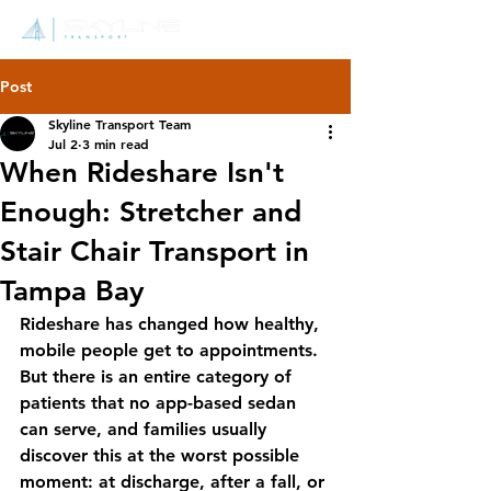
Post
Skyline Transport Team
Jul 2
3 min read
When Rideshare Isn't
Enough: Stretcher and
Stair Chair Transport in
Tampa Bay
Rideshare has changed how healthy, 
mobile people get to appointments. 
But there is an entire category of 
patients that no app-based sedan 
can serve, and families usually 
discover this at the worst possible 
moment: at discharge, after a fall, or 