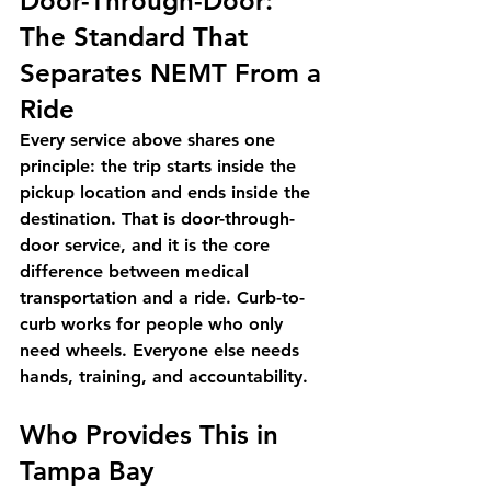
Door-Through-Door: 
The Standard That 
Separates NEMT From a 
Ride
Every service above shares one 
principle: the trip starts inside the 
pickup location and ends inside the 
destination. That is door-through-
door service, and it is the core 
difference between medical 
transportation and a ride. Curb-to-
curb works for people who only 
need wheels. Everyone else needs 
hands, training, and accountability.
Who Provides This in 
Tampa Bay