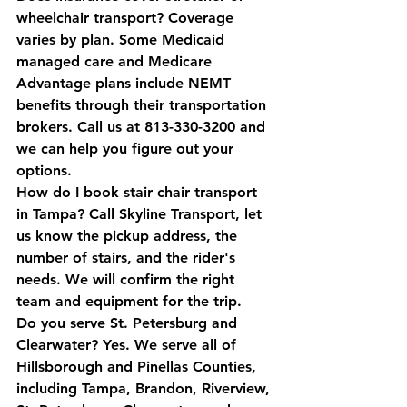
wheelchair transport?
 Coverage 
varies by plan. Some Medicaid 
managed care and Medicare 
Advantage plans include NEMT 
benefits through their transportation 
brokers. Call us at 813-330-3200 and 
we can help you figure out your 
options.
How do I book stair chair transport 
in Tampa?
 Call Skyline Transport, let 
us know the pickup address, the 
number of stairs, and the rider's 
needs. We will confirm the right 
team and equipment for the trip.
Do you serve St. Petersburg and 
Clearwater?
 Yes. We serve all of 
Hillsborough and Pinellas Counties, 
including Tampa, Brandon, Riverview, 