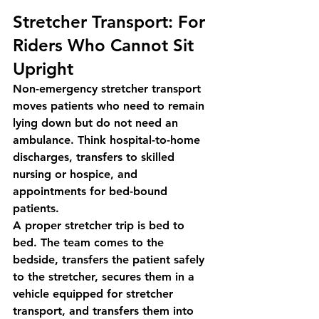
Stretcher Transport: For 
Riders Who Cannot Sit 
Upright
Non-emergency stretcher transport 
moves patients who need to remain 
lying down but do not need an 
ambulance. Think hospital-to-home 
discharges, transfers to skilled 
nursing or hospice, and 
appointments for bed-bound 
patients.
A proper stretcher trip is bed to 
bed. The team comes to the 
bedside, transfers the patient safely 
to the stretcher, secures them in a 
vehicle equipped for stretcher 
transport, and transfers them into 