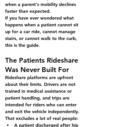
when a parent's mobility declines 
faster than expected.
If you have ever wondered what 
happens when a patient cannot sit 
up for a car ride, cannot manage 
stairs, or cannot walk to the curb, 
this is the guide.
The Patients Rideshare 
Was Never Built For
Rideshare platforms are upfront 
about their limits. Drivers are not 
trained in medical assistance or 
patient handling, and trips are 
intended for riders who can enter 
and exit the vehicle independently. 
That excludes a lot of real people:
A patient discharged after hip 