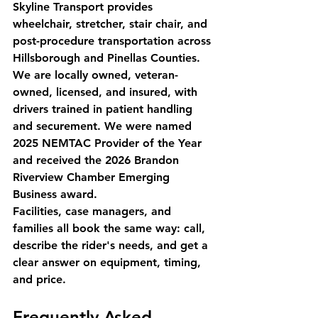
Skyline Transport provides 
wheelchair, stretcher, stair chair, and 
post-procedure transportation across 
Hillsborough and Pinellas Counties. 
We are locally owned, veteran-
owned, licensed, and insured, with 
drivers trained in patient handling 
and securement. We were named 
2025 NEMTAC Provider of the Year 
and received the 2026 Brandon 
Riverview Chamber Emerging 
Business award.
Facilities, case managers, and 
families all book the same way: call, 
describe the rider's needs, and get a 
clear answer on equipment, timing, 
and price.
Frequently Asked 