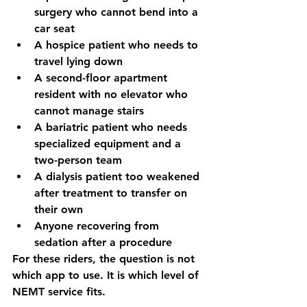
surgery who cannot bend into a 
car seat
A hospice patient who needs to 
travel lying down
A second-floor apartment 
resident with no elevator who 
cannot manage stairs
A bariatric patient who needs 
specialized equipment and a 
two-person team
A dialysis patient too weakened 
after treatment to transfer on 
their own
Anyone recovering from 
sedation after a procedure
For these riders, the question is not 
which app to use. It is which level of 
NEMT service fits.