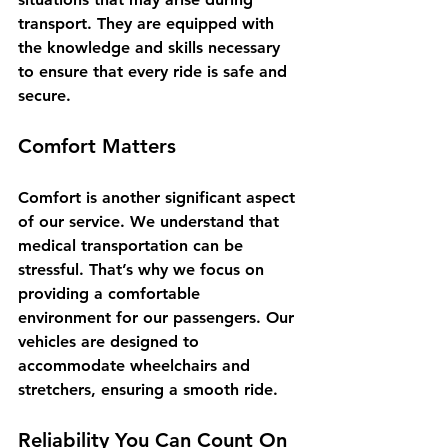
transport. They are equipped with 
the knowledge and skills necessary 
to ensure that every ride is safe and 
secure. 
Comfort Matters
Comfort is another significant aspect 
of our service. We understand that 
medical transportation can be 
stressful. That’s why we focus on 
providing a comfortable 
environment for our passengers. Our 
vehicles are designed to 
accommodate wheelchairs and 
stretchers, ensuring a smooth ride.
Reliability You Can Count On