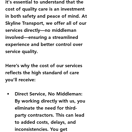
it's essential to understand that the 
cost of quality care is an investment 
in both safety and peace of mind. At 
Skyline Transport, we offer all of our 
services directly—no middleman 
involved—ensuring a streamlined 
experience and better control over 
service quality.
Here’s why the cost of our services 
reflects the high standard of care 
you’ll receive:
Direct Service, No Middleman
: 
By working directly with us, you 
eliminate the need for third-
party contractors. This can lead 
to added costs, delays, and 
inconsistencies. You get 