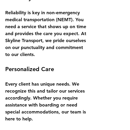
Reliability is key in non-emergency 
medical transportation (NEMT). You 
need a service that shows up on time 
and provides the care you expect. At 
Skyline Transport, we pride ourselves 
on our punctuality and commitment 
to our clients. 
Personalized Care
Every client has unique needs. We 
recognize this and tailor our services 
accordingly. Whether you require 
assistance with boarding or need 
special accommodations, our team is 
here to help. 