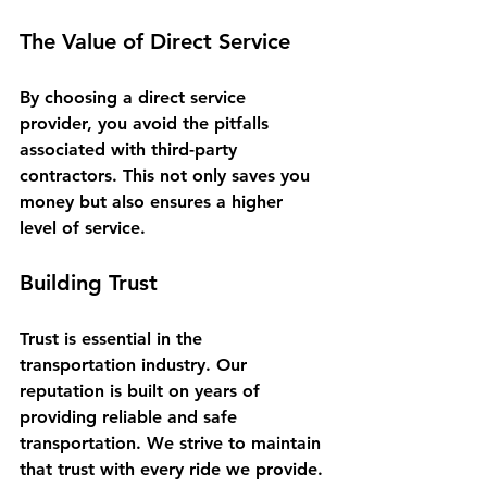
The Value of Direct Service
By choosing a direct service 
provider, you avoid the pitfalls 
associated with third-party 
contractors. This not only saves you 
money but also ensures a higher 
level of service. 
Building Trust
Trust is essential in the 
transportation industry. Our 
reputation is built on years of 
providing reliable and safe 
transportation. We strive to maintain 
that trust with every ride we provide.