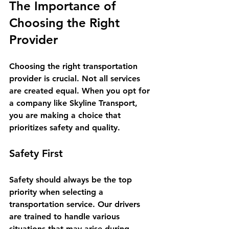
The Importance of 
Choosing the Right 
Provider
Choosing the right transportation 
provider is crucial. Not all services 
are created equal. When you opt for 
a company like Skyline Transport, 
you are making a choice that 
prioritizes safety and quality. 
Safety First
Safety should always be the top 
priority when selecting a 
transportation service. Our drivers 
are trained to handle various 
situations that may arise during 