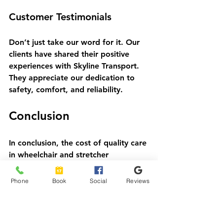
Customer Testimonials
Don’t just take our word for it. Our 
clients have shared their positive 
experiences with Skyline Transport. 
They appreciate our dedication to 
safety, comfort, and reliability. 
Conclusion
In conclusion, the cost of quality care 
in wheelchair and stretcher 
transportation is an investment 
worth making. At Skyline Transport, 
Phone
Book
Social
Reviews
we are dedicated to providing 
exceptional service that prioritizes 
safety, comfort, and reliability. 