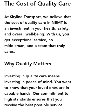
The Cost of Quality Care
At Skyline Transport, we believe that 
the cost of quality care in NEMT is 
an investment in your health, safety, 
and overall well-being. With us, you 
get exceptional service, no 
middleman, and a team that truly 
cares. 
Why Quality Matters
Investing in quality care means 
investing in peace of mind. You want 
to know that your loved ones are in 
capable hands. Our commitment to 
high standards ensures that you 
receive the best possible service. 