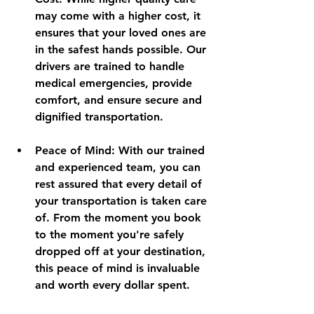
may come with a higher cost, it 
ensures that your loved ones are 
in the safest hands possible. Our 
drivers are trained to handle 
medical emergencies, provide 
comfort, and ensure secure and 
dignified transportation.
Peace of Mind
: With our trained 
and experienced team, you can 
rest assured that every detail of 
your transportation is taken care 
of. From the moment you book 
to the moment you're safely 
dropped off at your destination, 
this peace of mind is invaluable 
and worth every dollar spent.