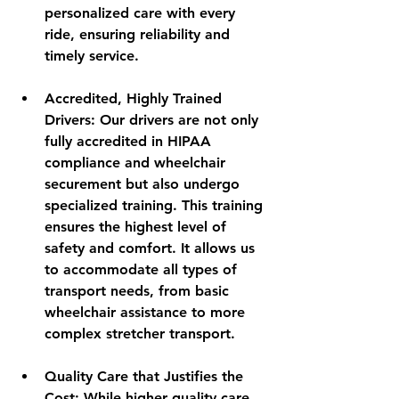
personalized care with every 
ride, ensuring reliability and 
timely service.
Accredited, Highly Trained 
Drivers
: Our drivers are not only 
fully accredited in HIPAA 
compliance and wheelchair 
securement but also undergo 
specialized training. This training 
ensures the highest level of 
safety and comfort. It allows us 
to accommodate all types of 
transport needs, from basic 
wheelchair assistance to more 
complex stretcher transport.
Quality Care that Justifies the 
Cost
: While higher quality care 