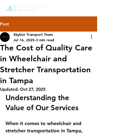
Post
Skyline Transport Team
Jul 16, 2025
3 min read
The Cost of Quality Care
in Wheelchair and
Stretcher Transportation
in Tampa
Updated:
Oct 27, 2025
Understanding the 
Value of Our Services
When it comes to wheelchair and 
stretcher transportation in Tampa, 