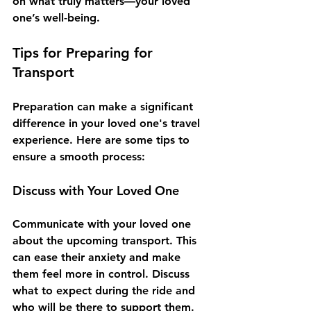
on what truly matters—your loved 
one’s well-being. 
Tips for Preparing for 
Transport
Preparation can make a significant 
difference in your loved one's travel 
experience. Here are some tips to 
ensure a smooth process:
Discuss with Your Loved One
Communicate with your loved one 
about the upcoming transport. This 
can ease their anxiety and make 
them feel more in control. Discuss 
what to expect during the ride and 
who will be there to support them.