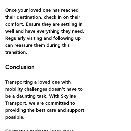
Once your loved one has reached 
their destination, check in on their 
comfort. Ensure they are settling in 
well and have everything they need. 
Regularly visiting and following up 
can reassure them during this 
transition.
Conclusion
Transporting a loved one with 
mobility challenges doesn’t have to 
be a daunting task. With Skyline 
Transport, we are committed to 
providing the best care and support 
possible. 