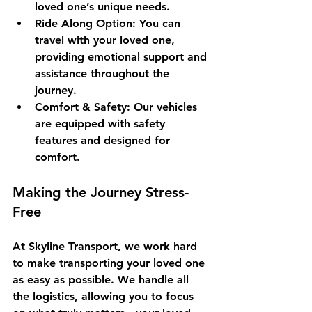
loved one’s unique needs.
Ride Along Option
: You can 
travel with your loved one, 
providing emotional support and 
assistance throughout the 
journey.
Comfort & Safety
: Our vehicles 
are equipped with safety 
features and designed for 
comfort.
Making the Journey Stress-
Free
At Skyline Transport, we work hard 
to make transporting your loved one 
as easy as possible. We handle all 
the logistics, allowing you to focus 