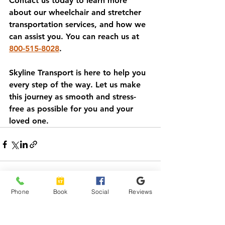
Contact us today to learn more 
about our wheelchair and stretcher 
transportation services, and how we 
can assist you. You can reach us at 
800-515-8028
. 
Skyline Transport is here to help you 
every step of the way. Let us make 
this journey as smooth and stress-
free as possible for you and your 
loved one.
Phone
Book
Social
Reviews
See All
Recent Posts