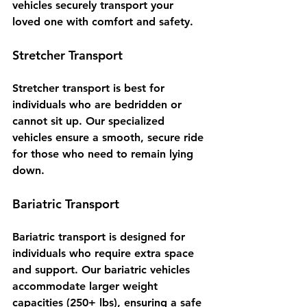
vehicles securely transport your 
loved one with comfort and safety.
Stretcher Transport
Stretcher transport is best for 
individuals who are bedridden or 
cannot sit up. Our specialized 
vehicles ensure a smooth, secure ride 
for those who need to remain lying 
down.
Bariatric Transport
Bariatric transport is designed for 
individuals who require extra space 
and support. Our bariatric vehicles 
accommodate larger weight 
capacities (250+ lbs), ensuring a safe 