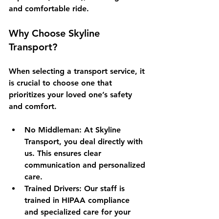
and comfortable ride.
Why Choose Skyline 
Transport?
When selecting a transport service, it 
is crucial to choose one that 
prioritizes your loved one’s safety 
and comfort. 
No Middleman
: At Skyline 
Transport, you deal directly with 
us. This ensures clear 
communication and personalized 
care.
Trained Drivers
: Our staff is 
trained in HIPAA compliance 
and specialized care for your 