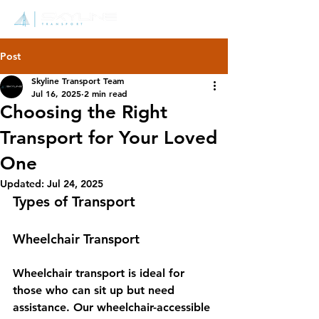
Post
Skyline Transport Team
Jul 16, 2025
2 min read
Choosing the Right
Transport for Your Loved
One
Updated:
Jul 24, 2025
Types of Transport
Wheelchair Transport
Wheelchair transport is ideal for 
those who can sit up but need 
assistance. Our wheelchair-accessible 