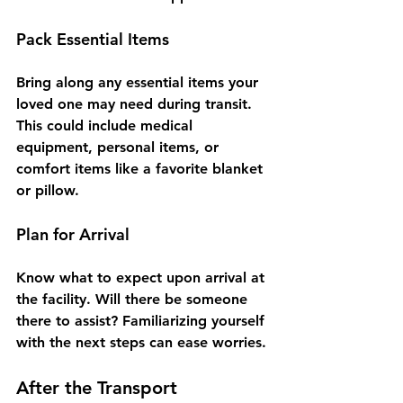
Pack Essential Items
Bring along any essential items your 
loved one may need during transit. 
This could include medical 
equipment, personal items, or 
comfort items like a favorite blanket 
or pillow.
Plan for Arrival
Know what to expect upon arrival at 
the facility. Will there be someone 
there to assist? Familiarizing yourself 
with the next steps can ease worries.
After the Transport